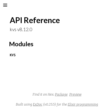
API Reference
kvs v8.12.0
Modules
KVS
Find it on Hex:
Package
Preview
Built using
ExDoc
(v0.25.5) for the
Elixir programming