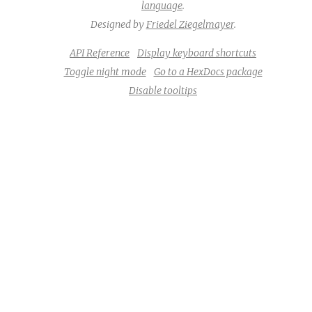
language
.
Designed by
Friedel Ziegelmayer
.
API Reference
Display keyboard shortcuts
Toggle night mode
Go to a HexDocs package
Disable tooltips