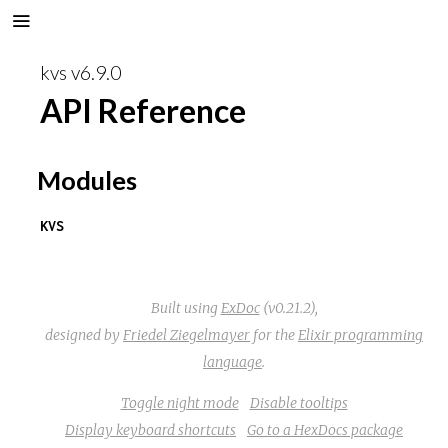
kvs v6.9.0
API Reference
Modules
KVS
Built using
ExDoc
(v0.21.2),
designed by
Friedel Ziegelmayer
for the
Elixir programming
language
.
Toggle night mode
Disable tooltips
Display keyboard shortcuts
Go to a HexDocs package